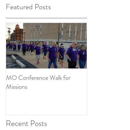
Featured Posts
MO Conference Walk for
Northwest Texas
Missions
Conference
Recent Posts