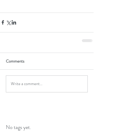
Comments
Write a comment...
No tags yet.