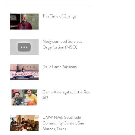
This Time of Change
Neighborhood Services
Organization (NSO)
Della Lamb Missions
Camp Aldersgate, Little Rock,
AR
UMW NMI: Southside
Community Center, San
Marcos, Texas