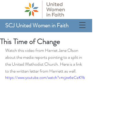
SCJ United Women in Faith
This Time of Change
Watch this video from Harriet Jane Olson 
about the media reports pointing to a split in 
the United Methodist Church. 
Here is a link 
to the written letter from Harriett
 as well.
https://www.youtube.com/watch?v=cjzw6eCeK9k