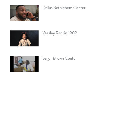
Dallas Bethlehem Center
Wesley Rankin 1902
Sager Brown Center
Join Me at Standing Rock
MO Conference Walk for
Missions