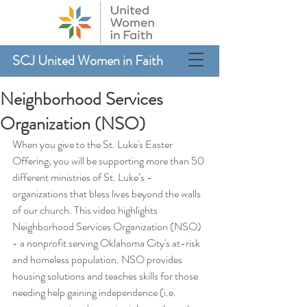
SCJ United Women in Faith
Neighborhood Services
Organization (NSO)
When you give to the St. Luke's Easter 
Offering, you will be supporting more than 50 
different ministries of St. Luke’s - 
organizations that bless lives beyond the walls 
of our church. This video highlights 
Neighborhood Services Organization (NSO) 
- a nonprofit serving Oklahoma City's at-risk 
and homeless population. NSO provides 
housing solutions and teaches skills for those 
needing help gaining independence (i.e. 