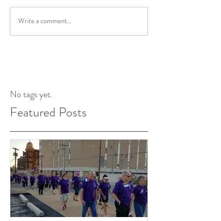
Write a comment...
No tags yet.
Featured Posts