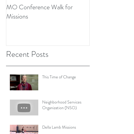
MO Conference Walk for
Northwest Texas
Missions
Conference
Recent Posts
This Time of Change
Neighborhood Services
Organization (NSO)
Della Lamb Missions