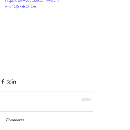
https://www.youtube.com/watch?
v=o4QS7zBO_DE
Comments