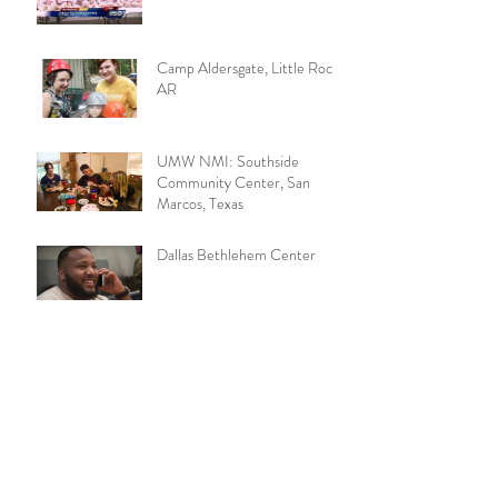
Camp Aldersgate, Little Rock,
AR
UMW NMI: Southside
Community Center, San
Marcos, Texas
Dallas Bethlehem Center
Wesley Rankin 1902
Sager Brown Center