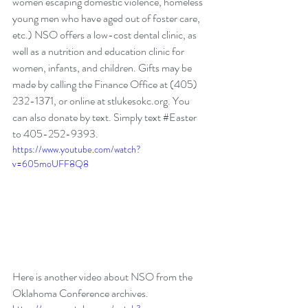
women escaping domestic violence, homeless 
young men who have aged out of foster care, 
etc.) NSO offers a low-cost dental clinic, as 
well as a nutrition and education clinic for 
women, infants, and children. Gifts may be 
made by calling the Finance Office at (405) 
232-1371, or online at stlukesokc.org. You 
can also donate by text. Simply text 
#Easter
to 405-252-9393. 
https://www.youtube.com/watch?
v=605moUFF8Q8
Here is another video about NSO from the 
Oklahoma Conference archives.