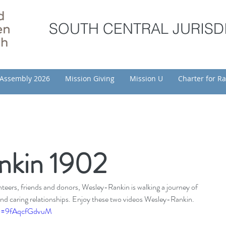
SOUTH CENTRAL JURISD
Assembly 2026
Mission Giving
Mission U
Charter for Ra
nkin 1902
eers, friends and donors, Wesley-Rankin is walking a journey of 
nd caring relationships. Enjoy these two videos Wesley-Rankin.
?v=9fAqcfGdvuM