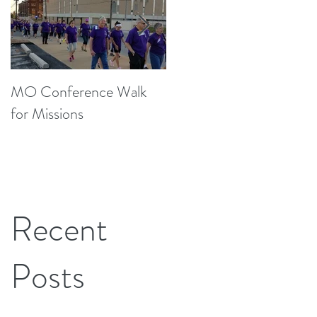
MO Conference Walk
Northwest Texas Annual
for Missions
Conference
Recent
Posts