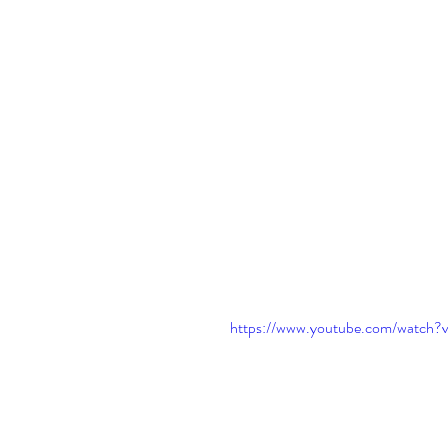
https://www.youtube.com/watch