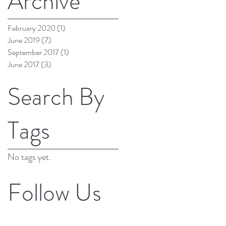
Archive
February 2020
(1)
1 post
June 2019
(7)
7 posts
September 2017
(1)
1 post
June 2017
(3)
3 posts
Search By
Tags
No tags yet.
Follow Us