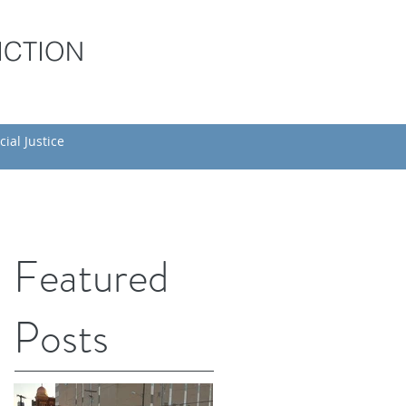
ICTION
cial Justice
Featured
Posts