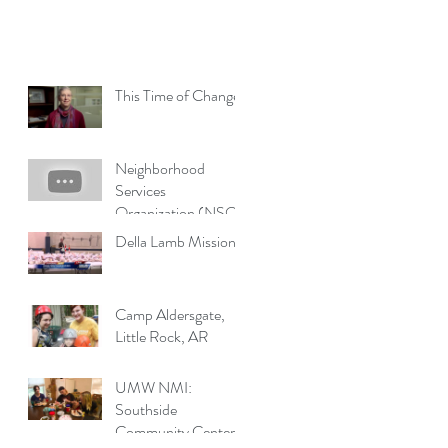
This Time of Change
Neighborhood
Services
Organization (NSO)
Della Lamb Missions
Camp Aldersgate,
Little Rock, AR
UMW NMI:
Southside
Community Center,