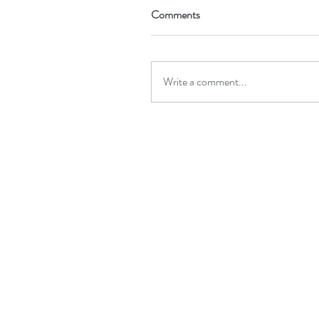
Comments
Write a comment...