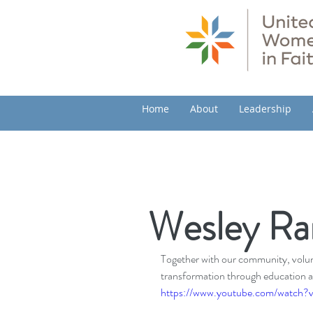
Home
About
Leadership
Wesley Ra
Together with our community, volunt
transformation through education a
https://www.youtube.com/watch