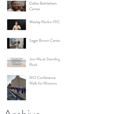
San Marcos, Texas
Dallas Bethlehem
Center
Wesley Rankin 1902
Sager Brown Center
Join Me at Standing
Rock
MO Conference
Walk for Missions