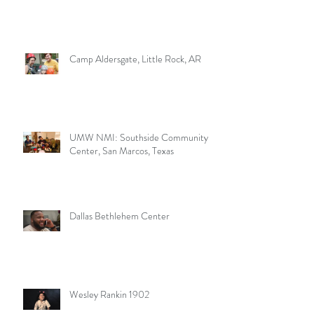
Camp Aldersgate, Little Rock, AR
UMW NMI: Southside Community
Center, San Marcos, Texas
Dallas Bethlehem Center
Wesley Rankin 1902