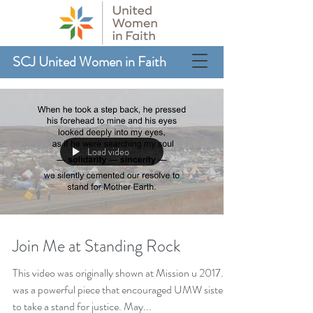
SCJ United Women in Faith
Load video
Join Me at Standing Rock
This video was originally shown at Mission u 2017. It
was a powerful piece that encouraged UMW sisters
to take a stand for justice. May...