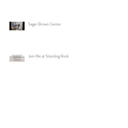
Sager Brown Center
Join Me at Standing Rock
MO Conference Walk for Missions