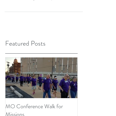
Featured Posts
MO Conference Walk for
Northwest Texas
Missions
Conference