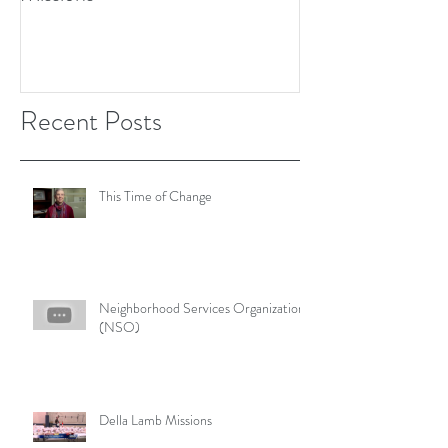
Recent Posts
This Time of Change
Neighborhood Services Organization
(NSO)
Della Lamb Missions